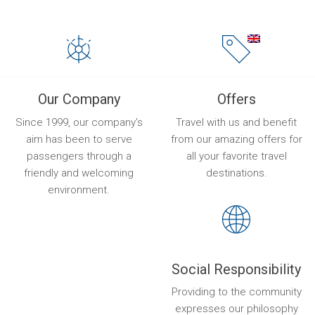
Our Company
Offers
Since 1999, our company’s
Travel with us and benefit
aim has been to serve
from our amazing offers for
passengers through a
all your favorite travel
friendly and welcoming
destinations.
environment.
Social Responsibility
Providing to the community
expresses our philosophy