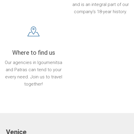
and is an integral part of our
company’s 18-year history.
Where to find us
Our agencies in Igoumenitsa
and Patras can tend to your
every need. Join us to travel
together!
Venice