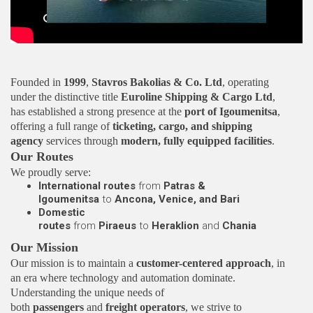
Video
Founded in
1999
,
Stavros Bakolias & Co. Ltd
, operating
under the distinctive title
Euroline Shipping & Cargo Ltd
,
has established a strong presence at the
port of Igoumenitsa
,
offering a full range of
ticketing, cargo, and shipping
agency
services through
modern, fully equipped facilities
.
Our Routes
We proudly serve:
International routes
from
Patras &
Igoumenitsa
to
Ancona, Venice, and Bari
Domestic
routes
from
Piraeus
to
Heraklion
and
Chania
Our Mission
Our mission is to maintain a
customer-centered approach
, in
an era where technology and automation dominate.
Understanding the unique needs of
both
passengers
and
freight operators
, we strive to