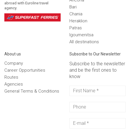
Ancona
abroad with Euroline travel
Bari
agency.
Chania
Heraklion
Patras
Igoumenitsa
Αll destinations
Αbout us
Subscribe to Our Newsletter
Company
Subscribe to the newsletter
and be the first ones to
Career Opportunities
know
Routes
Agencies
General Terms & Conditions