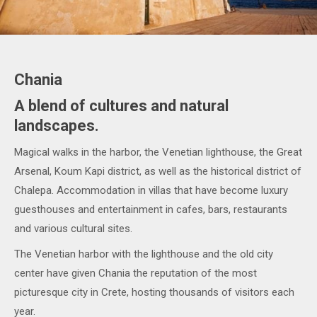
Chania
A blend of cultures and natural
landscapes.
Magical walks in the harbor, the Venetian lighthouse, the Great
Arsenal, Koum Kapi district, as well as the historical district of
Chalepa. Accommodation in villas that have become luxury
guesthouses and entertainment in cafes, bars, restaurants
and various cultural sites.
The Venetian harbor with the lighthouse and the old city
center have given Chania the reputation of the most
picturesque city in Crete, hosting thousands of visitors each
year.