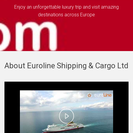
Enjoy an unforgettable luxury trip and visit amazing
destinations across Europe
About Euroline Shipping & Cargo Ltd
Play