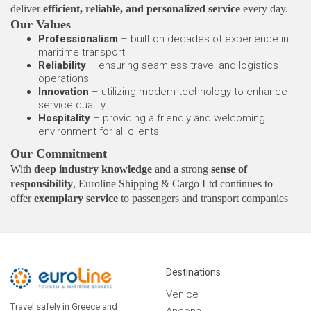
deliver
efficient, reliable, and personalized service
every day.
Our Values
Professionalism
– built on decades of experience in
maritime transport
Reliability
– ensuring seamless travel and logistics
operations
Innovation
– utilizing modern technology to enhance
service quality
Hospitality
– providing a friendly and welcoming
environment for all clients
Our Commitment
With
deep industry knowledge
and a strong
sense of
responsibility
, Euroline Shipping & Cargo Ltd continues to
offer
exemplary service
to passengers and transport companies
alike — building
trust, consistency, and long-term
partnerships
across every journey.
Destinations
Venice
Travel safely in Greece and