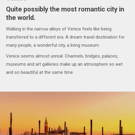
Quite possibly the most romantic city in
the world.
Walking in the narrow alleys of Venice feels like being
transferred to a different era. A dream travel destination for
many people, a wonderful city, a living museum.
Venice seems almost unreal. Channels, bridges, palaces,
museums and art galleries make up an atmosphere so wet
and so beautiful at the same time.