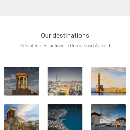
Our destinations
Selected destinations in Greece and Abroad