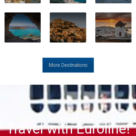
More Destinations
Travel with Euroline!