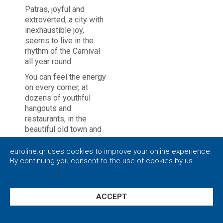
Patras, joyful and
extroverted, a city with
inexhaustible joy,
seems to live in the
rhythm of the Carnival
all year round.
You can feel the energy
on every corner, at
dozens of youthful
hangouts and
restaurants, in the
beautiful old town and
the castle made by
Justinian.
euroline.gr uses cookies to improve your online experience.
By continuing you consent to the use of cookies by us.
At the multipurpose
Privacy policy
|
Close
venues, the squares,
the pedestrian streets
for endless walks, but
ACCEPT
also the busy harbor
Settings
which is a passage to