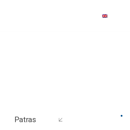
Patras