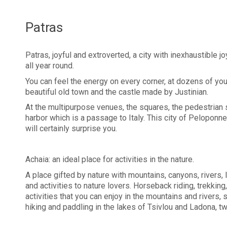
Patras
Patras, joyful and extroverted, a city with inexhaustible jo
all year round.
You can feel the energy on every corner, at dozens of you
beautiful old town and the castle made by Justinian.
At the multipurpose venues, the squares, the pedestrian 
harbor which is a passage to Italy. This city of Pelopon
will certainly surprise you.
Achaia: an ideal place for activities in the nature.
A place gifted by nature with mountains, canyons, rivers, 
and activities to nature lovers. Horseback riding, trekkin
activities that you can enjoy in the mountains and rivers,
hiking and paddling in the lakes of Tsivlou and Ladona, 