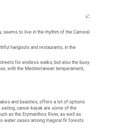
y, seems to live in the rhythm of the Carnival
thful hangouts and restaurants, in the
streets for endless walks, but also the busy
nese, with the Mediterranean temperament,
lakes and beaches, offers a lot of options
g, sailing, canoe-kayak are some of the
 such as the Erymanthos River, as well as
two water oases among magical fir forests.