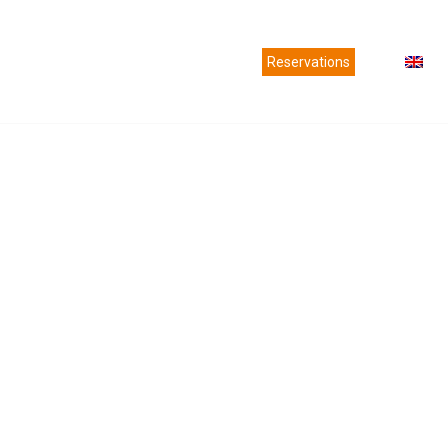
es
Agencies
News
Contact us
Reservations