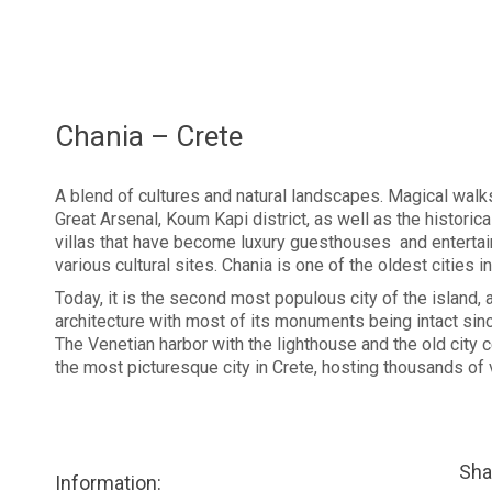
Chania – Crete
A blend of cultures and natural landscapes. Magical walks 
Great Arsenal, Koum Kapi district, as well as the historic
villas that have become luxury guesthouses and entertain
various cultural sites. Chania is one of the oldest cities in
Today, it is the second most populous city of the island, a
architecture with most of its monuments being intact sinc
The Venetian harbor with the lighthouse and the old city 
the most picturesque city in Crete, hosting thousands of v
Sha
Information: