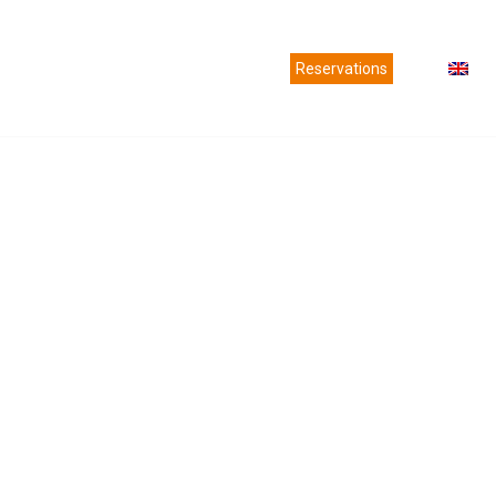
es
Agencies
News
Contact us
Reservations