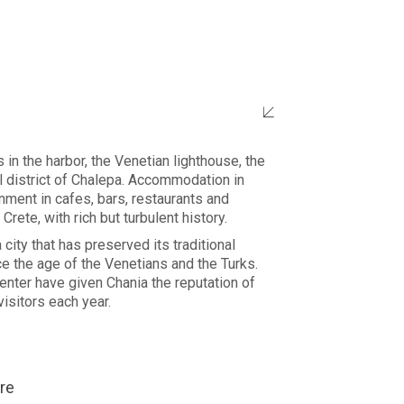
in the harbor, the Venetian lighthouse, the
al district of Chalepa. Accommodation in
ment in cafes, bars, restaurants and
 Crete, with rich but turbulent history.
 city that has preserved its traditional
e the age of the Venetians and the Turks.
center have given Chania the reputation of
isitors each year.
re