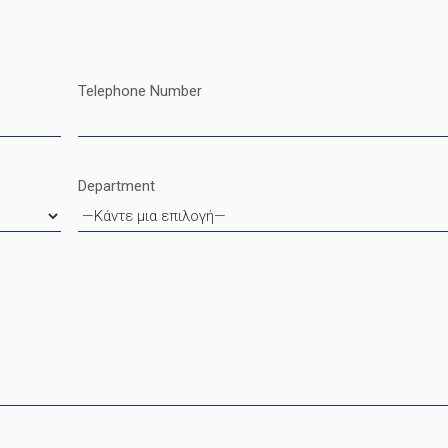
Telephone Number
Department