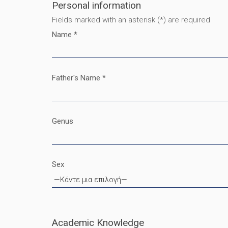
Personal information
Fields marked with an asterisk (*) are required
Name *
Father's Name *
Genus
Sex
Academic Knowledge