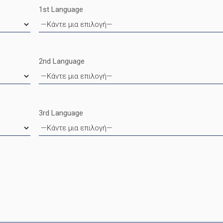
1st Language
2nd Language
3rd Language