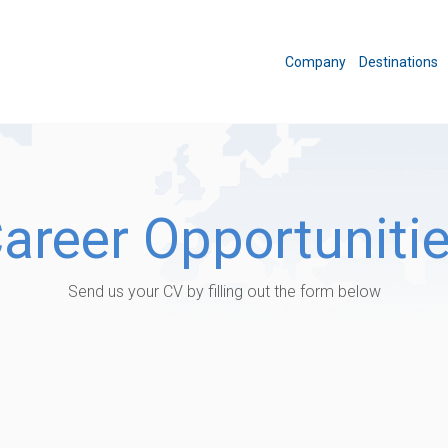
Company
Destinations
areer Opportuniti
Send us your CV by filling out the form below