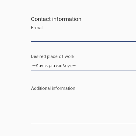
Contact information
E-mail
Desired place of work
Additional information