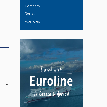
Company
Routes
Agencies