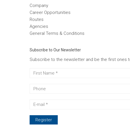
Company
Career Opportunities
Routes
Agencies
General Terms & Conditions
Subscribe to Our Newsletter
Subscribe to the newsletter and be the first ones 