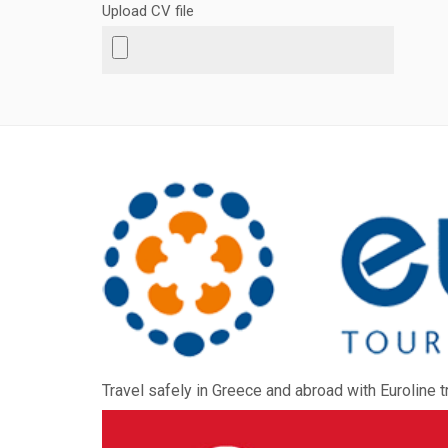
Upload CV file
Travel safely in Greece and abroad with Euroline t