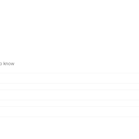
to know