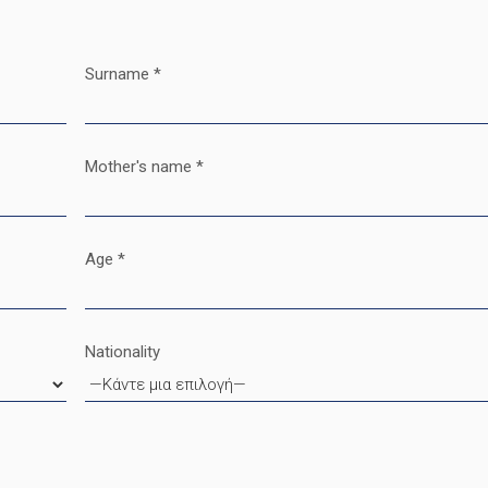
Surname *
Mother's name *
Age *
Nationality