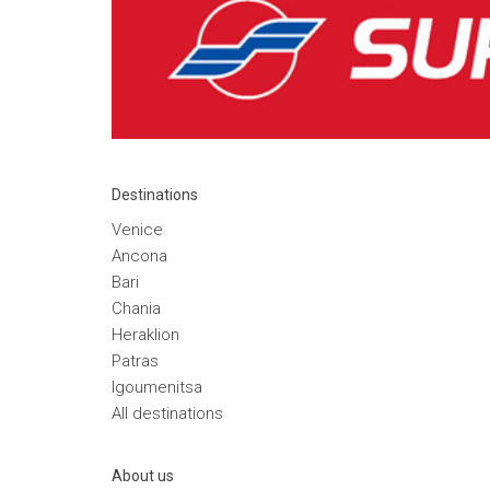
Destinations
Venice
Ancona
Bari
Chania
Heraklion
Patras
Igoumenitsa
Αll destinations
Αbout us