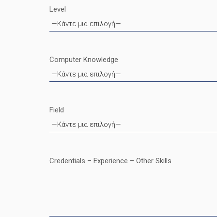
Level
Computer Knowledge
Field
Credentials – Experience – Other Skills