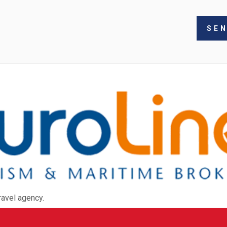
ravel agency.