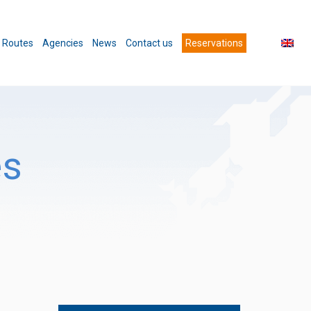
Routes
Agencies
News
Contact us
Reservations
es