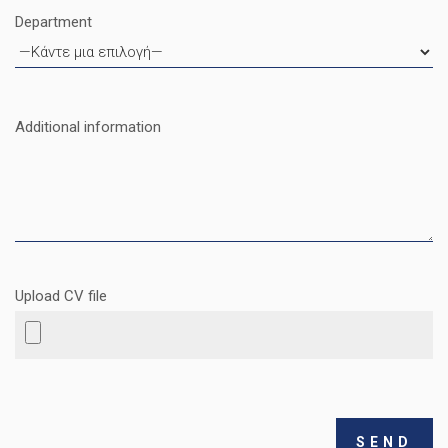
Department
Additional information
Upload CV file