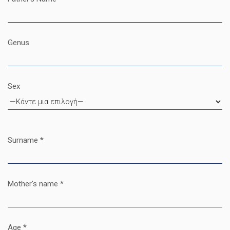
Genus
Sex
Surname *
Mother's name *
Age *