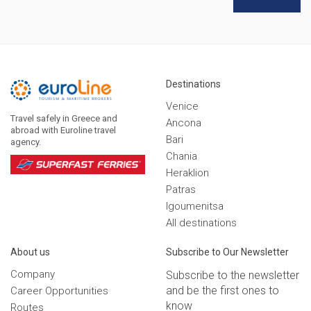
Destinations
Venice
Travel safely in Greece and
Ancona
abroad with Euroline travel
Bari
agency.
Chania
Heraklion
Patras
Igoumenitsa
Αll destinations
Αbout us
Subscribe to Our Newsletter
Company
Subscribe to the newsletter
and be the first ones to
Career Opportunities
know
Routes