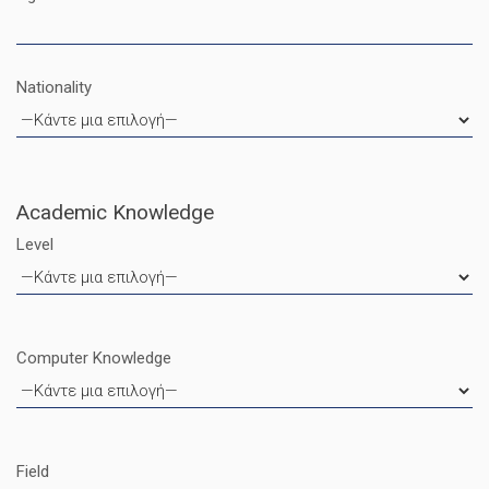
Nationality
Academic Knowledge
Level
Computer Knowledge
Field