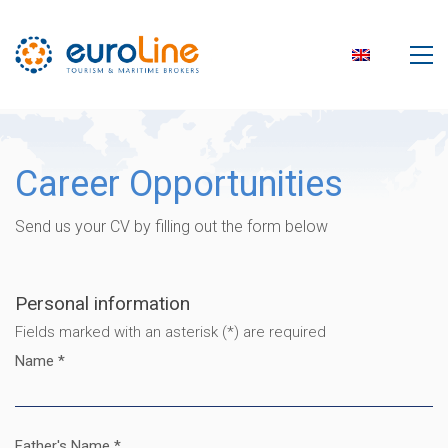
Career Opportunities
Send us your CV by filling out the form below
Personal information
Fields marked with an asterisk (*) are required
Name *
Father's Name *