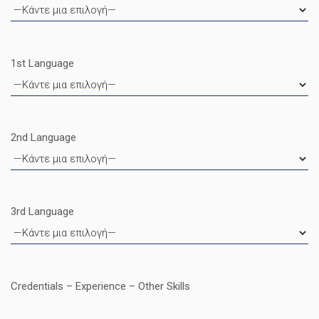
1st Language
2nd Language
3rd Language
Credentials – Experience – Other Skills