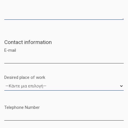
Contact information
E-mail
Desired place of work
Telephone Number