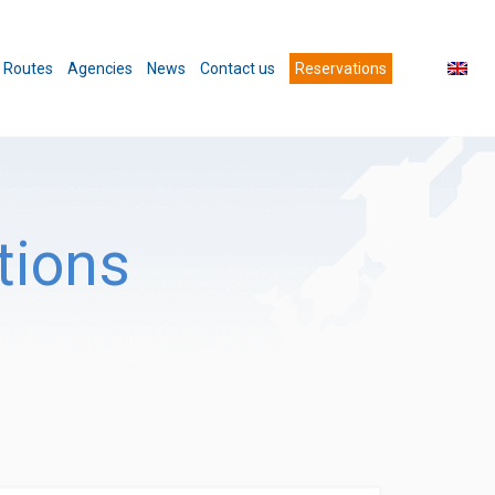
Routes
Agencies
News
Contact us
Reservations
tions