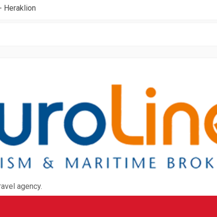
- Heraklion
ravel agency.