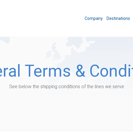
Company
Destinations
ral Terms & Condi
See below the shipping conditions of the lines we serve