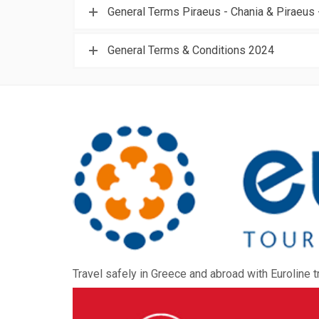
General Terms Piraeus - Chania & Piraeus 
General Terms & Conditions 2024
Travel safely in Greece and abroad with Euroline t