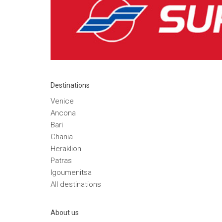
Destinations
Venice
Ancona
Bari
Chania
Heraklion
Patras
Igoumenitsa
Αll destinations
Αbout us