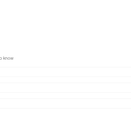
to know