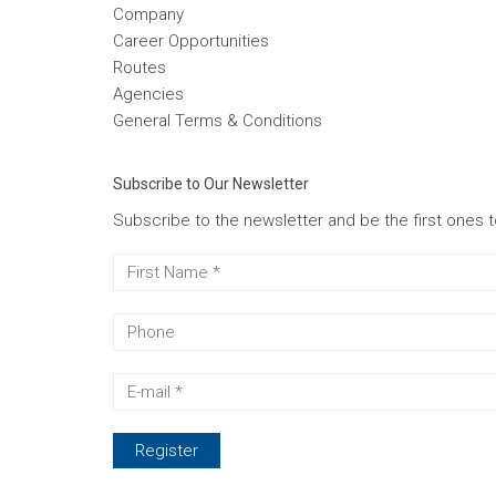
Company
Career Opportunities
Routes
Agencies
General Terms & Conditions
Subscribe to Our Newsletter
Subscribe to the newsletter and be the first ones 