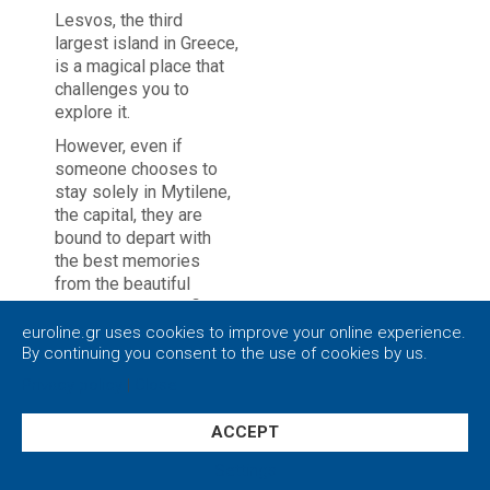
Lesvos, the third
largest island in Greece,
is a magical place that
challenges you to
explore it.
However, even if
someone chooses to
stay solely in Mytilene,
the capital, they are
bound to depart with
the best memories
from the beautiful
scenery and satisfied
by the unique flavors of
euroline.gr uses cookies to improve your online experience.
the local cuisine.
By continuing you consent to the use of cookies by us.
Privacy policy
|
Close
Mytilene is a vibrant
city that uniquely
combines the crystal
ACCEPT
clear sea and the green
Settings
forests. It masterfully