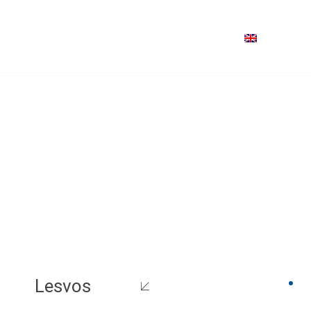
Lesvos