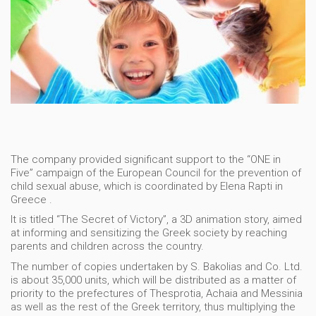
The company provided significant support to the “ONE in
Five” campaign of the European Council for the prevention of
child sexual abuse, which is coordinated by Elena Rapti in
Greece .
It is titled “The Secret of Victory”, a 3D animation story, aimed
at informing and sensitizing the Greek society by reaching
parents and children across the country.
The number of copies undertaken by S. Bakolias and Co. Ltd.
is about 35,000 units, which will be distributed as a matter of
priority to the prefectures of Thesprotia, Achaia and Messinia
as well as the rest of the Greek territory, thus multiplying the