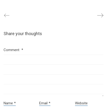
Share your thoughts
Comment
*
Name
*
Email
*
Website