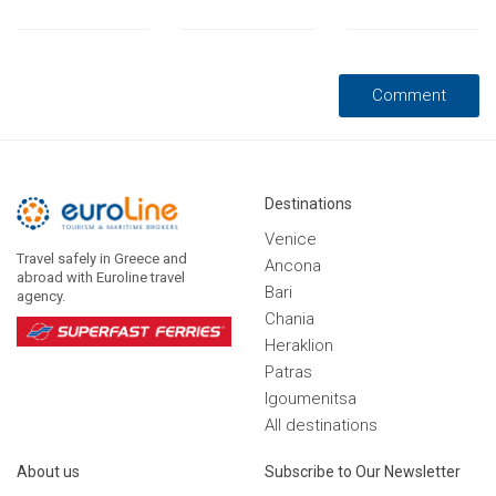
Destinations
Venice
Travel safely in Greece and
Ancona
abroad with Euroline travel
Bari
agency.
Chania
Heraklion
Patras
Igoumenitsa
Αll destinations
Αbout us
Subscribe to Our Newsletter