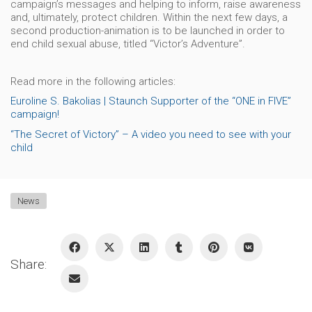
campaign’s messages and helping to inform, raise awareness
and, ultimately, protect children. Within the next few days, a
second production-animation is to be launched in order to
end child sexual abuse, titled “Victor’s Adventure”.
Read more in the following articles:
Euroline S. Bakolias | Staunch Supporter of the “ONE in FIVE”
campaign!
“The Secret of Victory” – A video you need to see with your
child
News
Share: