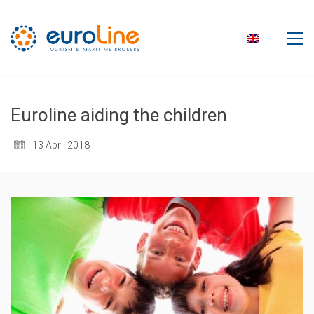
Euroline aiding the children
13 April 2018