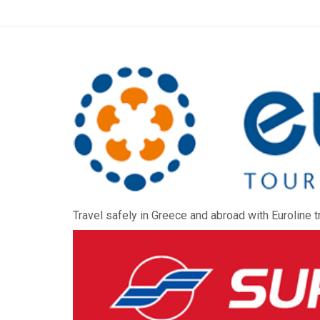
Travel safely in Greece and abroad with Euroline t