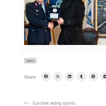
News
Share:
Euroline aiding sports