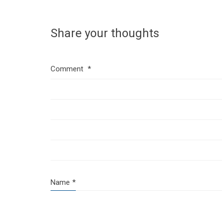
Share your thoughts
Comment
*
Name
*