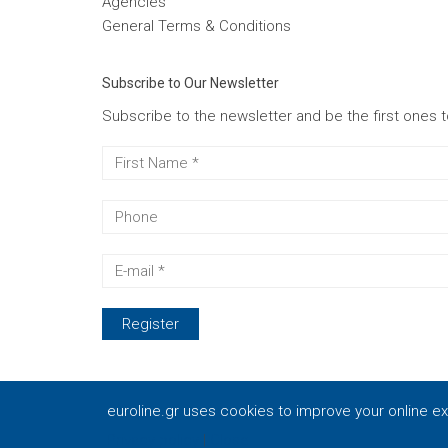
Agencies
General Terms & Conditions
Subscribe to Our Newsletter
Subscribe to the newsletter and be the first ones 
euroline.gr uses cookies to improve your online e
© 2021 Euroline - BAKOLIAS S. & Co. Ltd. Powered 
Privacy policy
|
Close