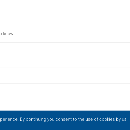
to know
xperience. By continuing you consent to the use of cookies by us.
by
Vrisko.gr