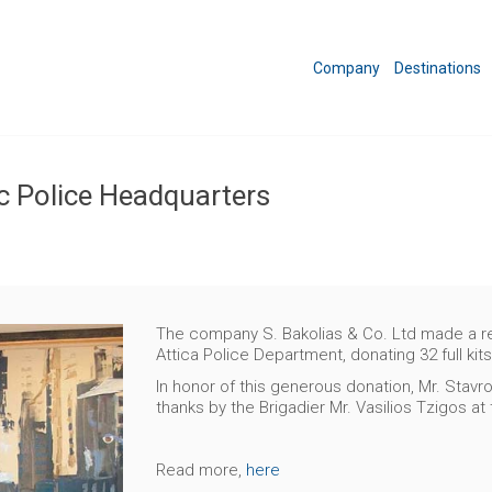
Company
Destinations
c Police Headquarters
The company S. Bakolias & Co. Ltd made a rem
Attica Police Department, donating 32 full kits
In honor of this generous donation, Mr. Stav
thanks by the Brigadier Mr. Vasilios Tzigos at
Read more,
here