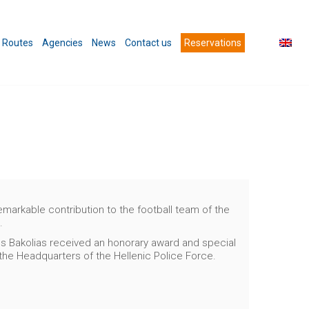
Routes
Agencies
News
Contact us
Reservations
arkable contribution to the football team of the
.
ros Bakolias received an honorary award and special
 the Headquarters of the Hellenic Police Force.