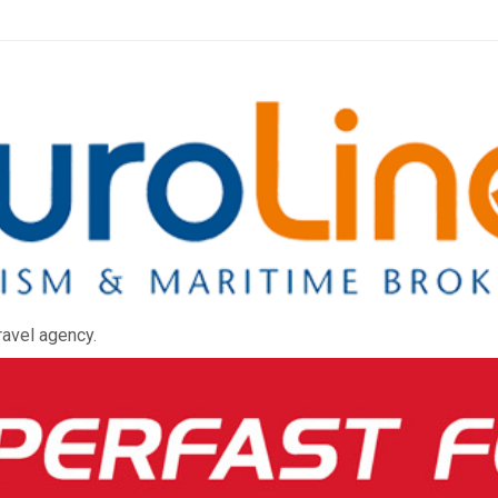
ravel agency.