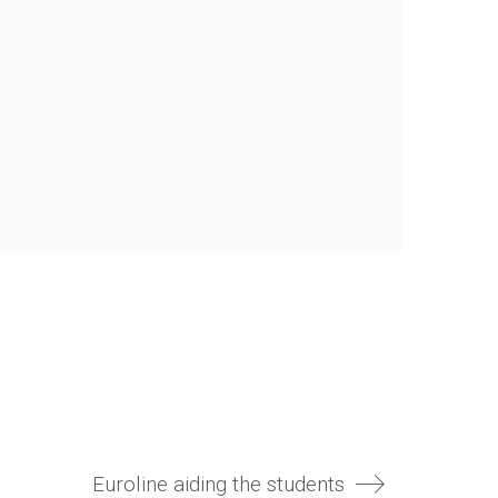
Euroline aiding the students