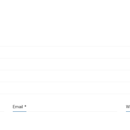
Email
*
W