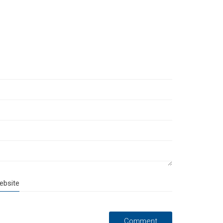
ebsite