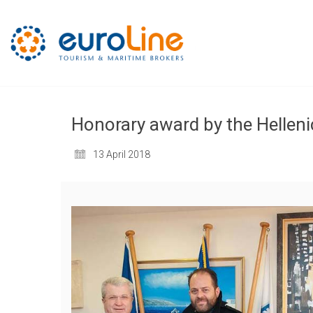
Honorary award by the Helleni
13 April 2018