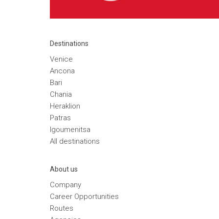
Destinations
Venice
Ancona
Bari
Chania
Heraklion
Patras
Igoumenitsa
Αll destinations
Αbout us
Company
Career Opportunities
Routes