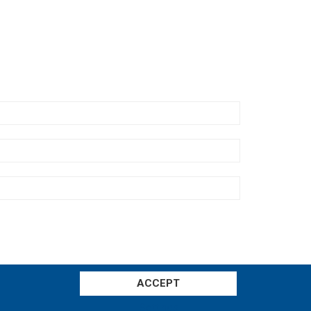
ACCEPT
Settings