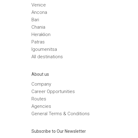
Venice
Ancona
Bari
Chania
Heraklion
Patras
Igoumenitsa
Αll destinations
Αbout us
Company
Career Opportunities
Routes
Agencies
General Terms & Conditions
Subscribe to Our Newsletter