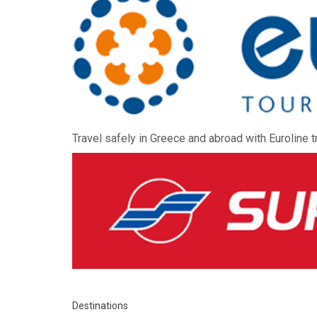
Travel safely in Greece and abroad with Euroline t
Destinations