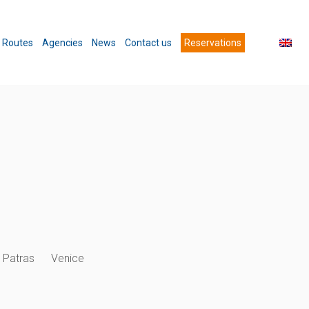
Routes
Agencies
News
Contact us
Reservations
Patras
Venice