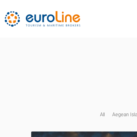
All
Aegean Isl