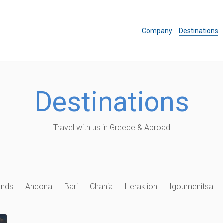
Company
Destinations
Destinations
Travel with us in Greece & Abroad
ands
Ancona
Bari
Chania
Heraklion
Igoumenitsa