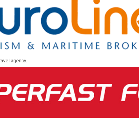
ravel agency.