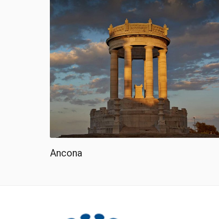
Ancona