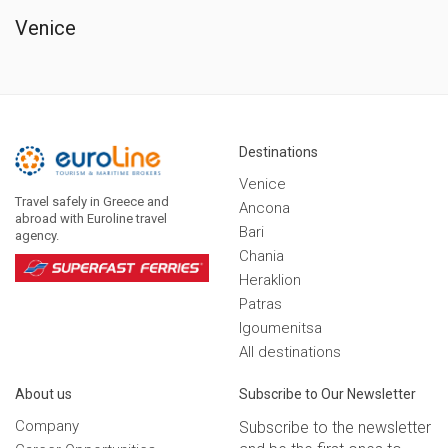
Venice
Destinations
Venice
Travel safely in Greece and
Ancona
abroad with Euroline travel
Bari
agency.
Chania
Heraklion
Patras
Igoumenitsa
Αll destinations
Αbout us
Subscribe to Our Newsletter
Company
Subscribe to the newsletter