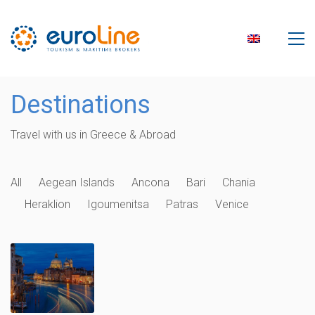
Destinations
Travel with us in Greece & Abroad
All
Aegean Islands
Ancona
Bari
Chania
Heraklion
Igoumenitsa
Patras
Venice