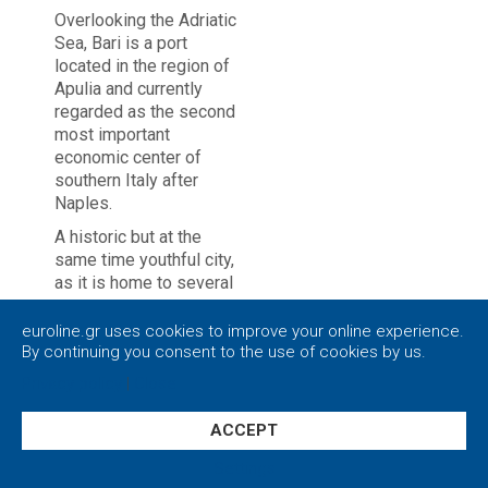
Overlooking the Adriatic
Sea, Bari is a port
located in the region of
Apulia and currently
regarded as the second
most important
economic center of
southern Italy after
Naples.
A historic but at the
same time youthful city,
as it is home to several
universities and
schools. With its great
euroline.gr uses cookies to improve your online experience.
avenues and intense
By continuing you consent to the use of cookies by us.
nightlife, Bari has much
Privacy policy
|
Close
to offer to all tourists,
especially to the ones
ACCEPT
who overflow with
energy.
Settings