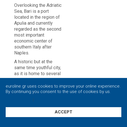
Overlooking the Adriatic
Sea, Bari is a port
located in the region of
Apulia and currently
regarded as the second
most important
economic center of
southern Italy after
Naples.
A historic but at the
same time youthful city,
as it is home to several
universities and
schools. With its great
euroline.gr uses cookies to improve your online experience.
avenues and intense
By continuing you consent to the use of cookies by us.
nightlife, Bari has much
Privacy policy
|
Close
to offer to all tourists,
especially to the ones
ACCEPT
who overflow with
energy.
Settings