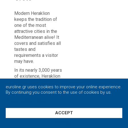
Modern Heraklion
keeps the tradition of
one of the most
attractive cities in the
Mediterranean alive! It
covers and satisfies all
tastes and
requirements a visitor
may have.
In its nearly 3,000 years
of existence, Heraklion
has a turbulent history.
euroline.gr uses cookies to improve your online experience.
It is still unclear exactly
By continuing you consent to the use of cookies by us.
when the low hill,
nowadays the center of
Privacy policy
|
Close
the city of Heraklion,
was first inhabited.
ACCEPT
Besides, the main urban
Settings
center in ancient times