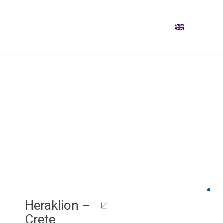
Heraklion –
Crete