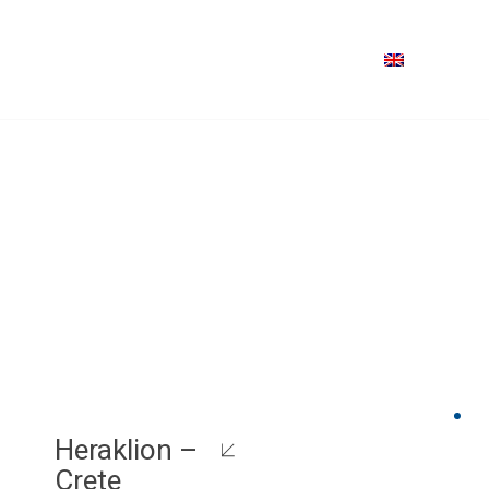
Heraklion –
Crete