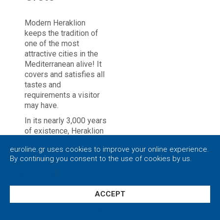
Modern Heraklion
keeps the tradition of
one of the most
attractive cities in the
Mediterranean alive! It
covers and satisfies all
tastes and
requirements a visitor
may have.
In its nearly 3,000 years
of existence, Heraklion
has a turbulent history.
euroline.gr uses cookies to improve your online experience.
It is still unclear exactly
By continuing you consent to the use of cookies by us.
when the low hill,
nowadays the center of
Privacy policy
|
Close
the city of Heraklion,
was first inhabited.
ACCEPT
Besides, the main urban
Settings
center in ancient times