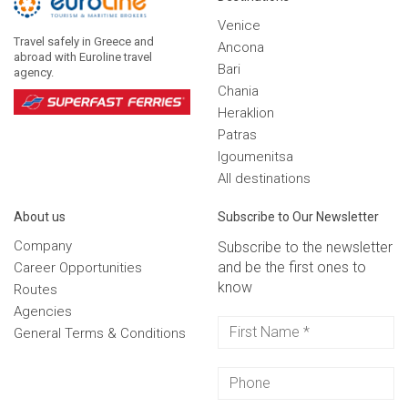
Venice
Travel safely in Greece and
Ancona
abroad with Euroline travel
Bari
agency.
Chania
Heraklion
Patras
Igoumenitsa
Αll destinations
Αbout us
Subscribe to Our Newsletter
Company
Subscribe to the newsletter
and be the first ones to
Career Opportunities
know
Routes
Agencies
General Terms & Conditions