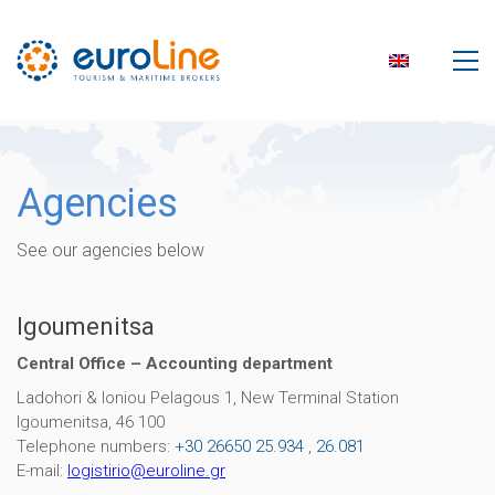
Agencies
See our agencies below
Igoumenitsa
Central Office – Accounting department
Ladohori & Ioniou Pelagous 1, Νew Terminal Station
Igoumenitsa, 46 100
Telephone numbers:
+30 26650 25.934
,
26.081
E-mail:
logistirio
@
euroline
.
gr