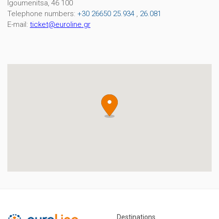
Igoumenitsa, 46 100
Telephone numbers:
+30 26650 25.934
,
26.081
E-mail:
ticket
@
euroline
.
gr
Destinations