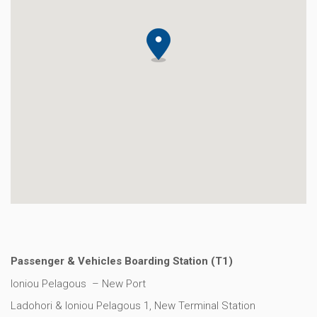
Passenger & Vehicles Boarding Station (Τ1)
Ioniou Pelagous – New Port
Ladohori & Ioniou Pelagous 1, Νew Terminal Station