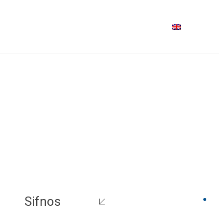
Sifnos