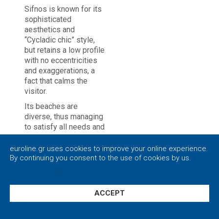
Sifnos is known for its
sophisticated
aesthetics and
“Cycladic chic” style,
but retains a low profile
with no eccentricities
and exaggerations, a
fact that calms the
visitor.
Its beaches are
diverse, thus managing
to satisfy all needs and
styles.
euroline.gr uses cookies to improve your online experience.
You will get to high dive
By continuing you consent to the use of cookies by us.
from the rocky slopes
Privacy policy
|
Close
of Panagia Chrysopigi.
In beaches Kamares,
ACCEPT
Platys Gialos and Vathi,
everything is well
Settings
organized and at the