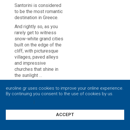
Santorini is considered
to be the most romantic
destination in Greece.
And rightly so, as you
rarely get to witness
snow-white grand cities
built on the edge of the
cliff, with picturesque
villages, paved alleys
and impressive
churches that shine in
the sunlight …
Loving couples flock to
euroline.gr uses cookies to improve your online experience.
the volcanic island
By continuing you consent to the use of cookies by us.
every year, seeking to
Privacy policy
|
Close
enjoy the world-famous
sunset of Santorini
while sitting embraced
ACCEPT
on a balcony of
Settings
Caldera.