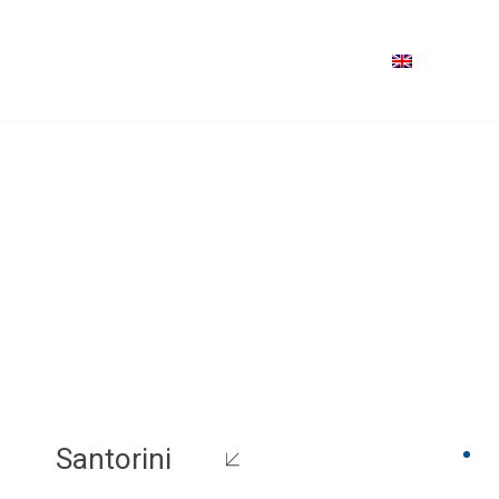
Santorini