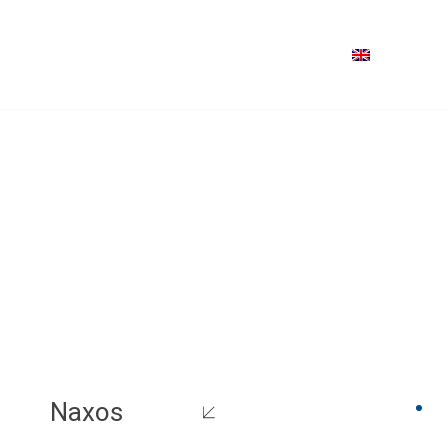
Naxos