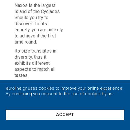
Naxos is the largest
island of the Cyclades.
Should you try to
discover it in its
entirety, you are unlikely
to achieve it the first
time round.
Its size translates in
diversity, thus it
exhibits different
aspects to match all
tastes.
While strolling around
euroline.gr uses cookies to improve your online experience.
the streets, you are
By continuing you consent to the use of cookies by us.
bound to come across
Privacy policy
|
Close
different kinds of
people of all ages as
Naxos is an inclusive
ACCEPT
environment.
Settings
Naxos is renowned for